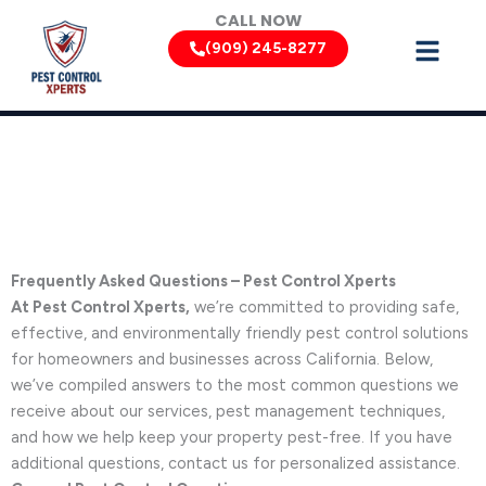
Skip
CALL NOW
to
(909) 245-8277
content
Frequently Asked Questions
Frequently Asked Questions – Pest Control Xperts
At Pest Control Xperts,
we’re committed to providing safe,
effective, and environmentally friendly pest control solutions
for homeowners and businesses across California. Below,
we’ve compiled answers to the most common questions we
receive about our services, pest management techniques,
and how we help keep your property pest-free. If you have
additional questions, contact us for personalized assistance.