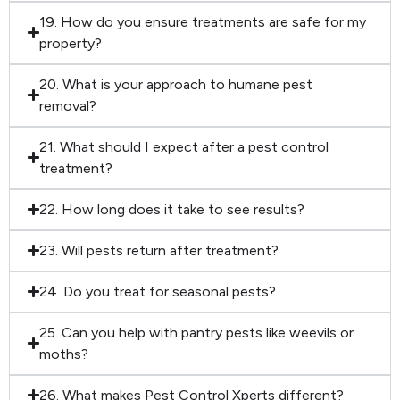
19. How do you ensure treatments are safe for my
property?
20. What is your approach to humane pest
removal?
21. What should I expect after a pest control
treatment?
22. How long does it take to see results?
23. Will pests return after treatment?
24. Do you treat for seasonal pests?
25. Can you help with pantry pests like weevils or
moths?
26. What makes Pest Control Xperts different?