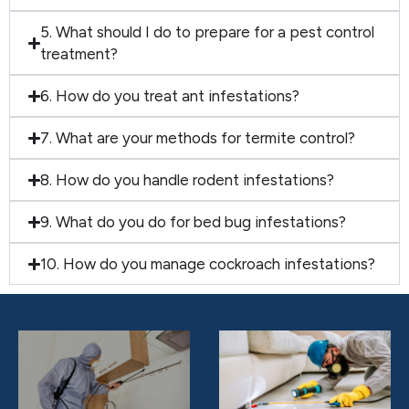
5. What should I do to prepare for a pest control
treatment?
6. How do you treat ant infestations?
7. What are your methods for termite control?
8. How do you handle rodent infestations?
9. What do you do for bed bug infestations?
10. How do you manage cockroach infestations?