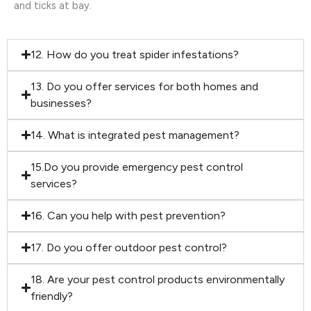
and ticks at bay.
12. How do you treat spider infestations?
13. Do you offer services for both homes and
businesses?
14. What is integrated pest management?
15.Do you provide emergency pest control
services?
16. Can you help with pest prevention?
17. Do you offer outdoor pest control?
18. Are your pest control products environmentally
friendly?