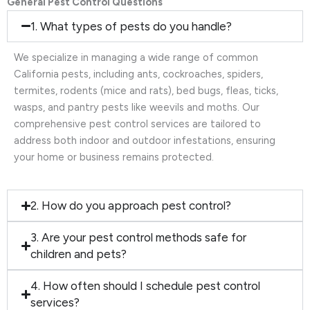
General Pest Control Questions
1. What types of pests do you handle?
We specialize in managing a wide range of common
California pests, including ants, cockroaches, spiders,
termites, rodents (mice and rats), bed bugs, fleas, ticks,
wasps, and pantry pests like weevils and moths. Our
comprehensive pest control services are tailored to
address both indoor and outdoor infestations, ensuring
your home or business remains protected.
2. How do you approach pest control?
3. Are your pest control methods safe for
children and pets?
4. How often should I schedule pest control
services?