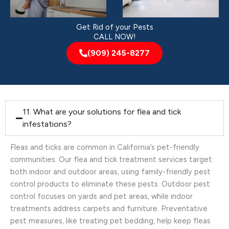
Get Rid of your Pests
CALL NOW!
(909) 245-8277
11. What are your solutions for flea and tick
infestations?
Fleas and ticks are common in California’s pet-friendly
communities. Our flea and tick treatment services target
both indoor and outdoor areas, using family-friendly pest
control products to eliminate these pests. Outdoor pest
control focuses on yards and pet areas, while indoor
treatments address carpets and furniture. Preventative
pest measures, like treating pet bedding, help keep fleas