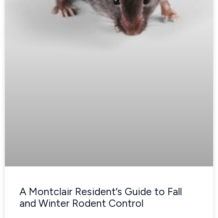
A Montclair Resident’s Guide to Fall
and Winter Rodent Control