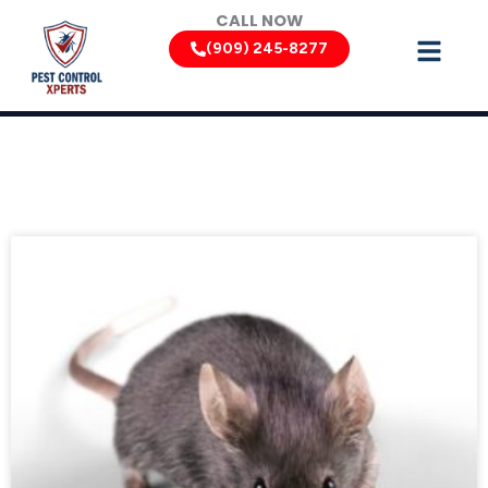
Skip
CALL NOW
to
(909) 245-8277
content